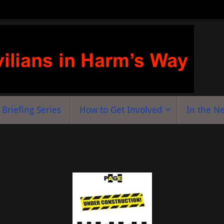
Briefing Series
How to Get Involved
In the N