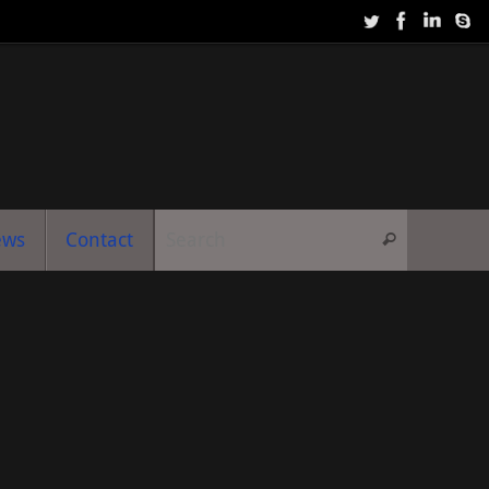
Search f
ews
Contact
Search