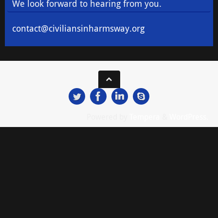
We look forward to hearing from you.
contact@civiliansinharmsway.org
Powered by
Tempera
&
WordPress.