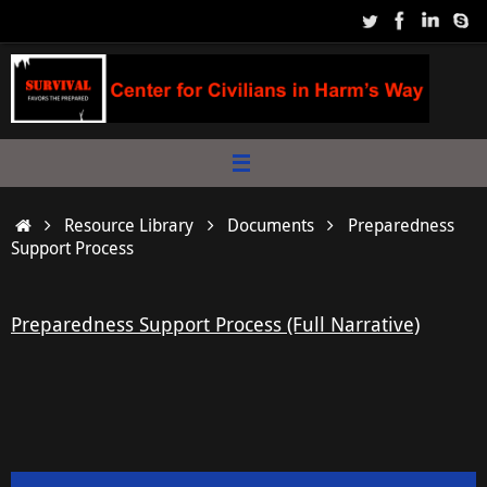
Skip
to
content
Home
Resource Library
Documents
Preparedness
Support Process
Preparedness Support Process (Full Narrative)