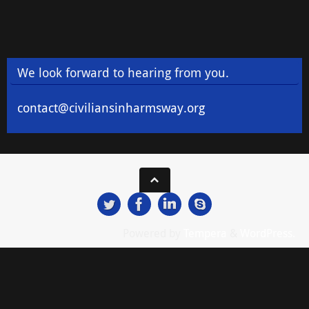
We look forward to hearing from you.
contact@civiliansinharmsway.org
Powered by
Tempera
&
WordPress.