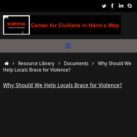
Skip
to
content
Home
Resource Library
Documents
Why Should We
Help Locals Brace for Violence?
Why Should We Help Locals Brace for Violence?